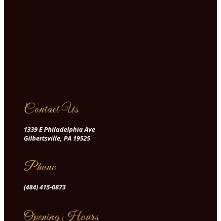
Contact Us
1339 E Philadelphia Ave
Gilbertsville, PA 19525
Phone
(484) 415-0873
Opening Hours