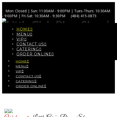
Mon: Closed | Sun: 11:00AM - 9:00PM | Tues-Thurs: 10:30AM
- 9:00PM | Fri-Sat: 10:30AM - 9:30PM
(484) 415-0873
HOME
MENU
VIP
CONTACT US
Navigation
CATERING
ORDER ONLINE
HOME
MENU
VIP
CONTACT US
CATERING
ORDER ONLINE