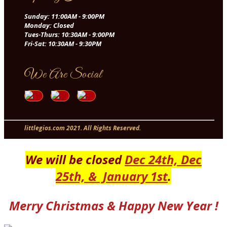
Sunday: 11:00AM - 9:00PM
Monday: Closed
Tues-Thurs: 10:30AM - 9:00PM
Fri-Sat: 10:30AM - 9:30PM
We Are Social
littlegios.com 2021. All Rights Reserved.
OOMadeEasy.com - A CMP Development Group Company
We will be closed
Dec 24th, Dec
25th,
& January 1st
.
Merry Christmas & Happy New Year !