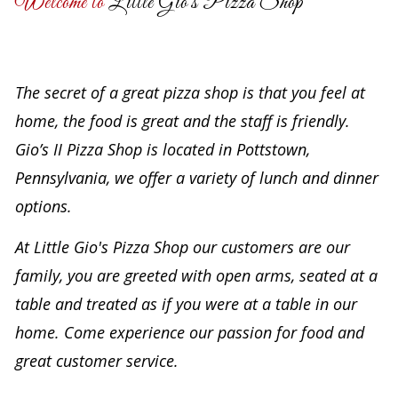
Welcome to
Little Gio's Pizza Shop
The secret of a great pizza shop is that you feel at
home, the food is great and the staff is friendly.
Gio’s II Pizza Shop is located in Pottstown,
Pennsylvania, we offer a variety of lunch and dinner
options.
At Little Gio's Pizza Shop our customers are our
family, you are greeted with open arms, seated at a
table and treated as if you were at a table in our
home. Come experience our passion for food and
great customer service.