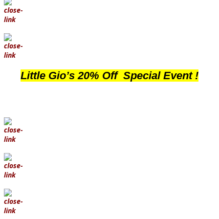
Little Gio’s 20% Off Special Event !