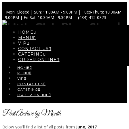
Mon: Closed | Sun: 11:00AM - 9:00PM | Tues-Thurs: 10:30AM
- 9:00PM | Fri-Sat: 10:30AM - 9:30PM
(484) 415-0873
HOME
MENU
VIP
CONTACT US
Navigation
CATERING
ORDER ONLINE
HOME
MENU
VIP
CONTACT US
CATERING
ORDER ONLINE
Post Archive by Month
Below you'll find a list of all posts from
June, 2017