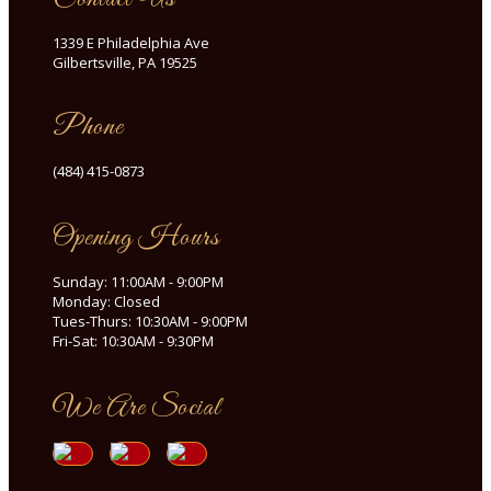
1339 E Philadelphia Ave
Gilbertsville, PA 19525
Phone
(484) 415-0873
Opening Hours
Sunday: 11:00AM - 9:00PM
Monday: Closed
Tues-Thurs: 10:30AM - 9:00PM
Fri-Sat: 10:30AM - 9:30PM
We Are Social