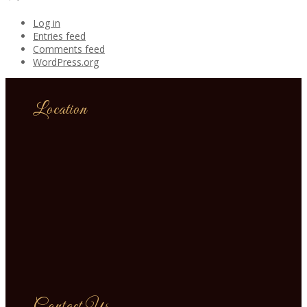
Log in
Entries feed
Comments feed
WordPress.org
Location
Contact Us