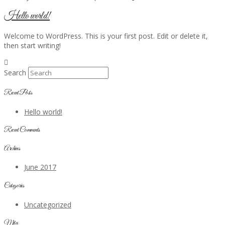
Hello world!
Welcome to WordPress. This is your first post. Edit or delete it,
then start writing!
Search
Recent Posts
Hello world!
Recent Comments
Archives
June 2017
Categories
Uncategorized
Meta